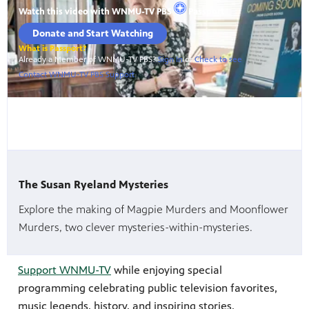
The Susan Ryeland Mysteries
Explore the making of Magpie Murders and Moonflower
Murders, two clever mysteries-within-mysteries.
Support WNMU-TV
while enjoying special
programming celebrating public television favorites,
music legends, history, and inspiring stories.