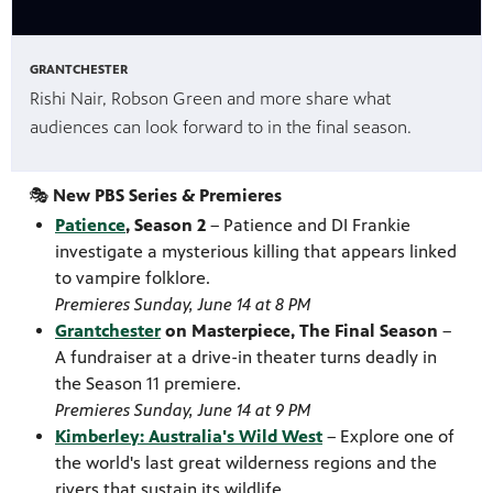
GRANTCHESTER
Rishi Nair, Robson Green and more share what
audiences can look forward to in the final season.
🎭
New PBS Series & Premieres
Patience
, Season 2
– Patience and DI Frankie
investigate a mysterious killing that appears linked
to vampire folklore.
Premieres Sunday, June 14 at 8 PM
Grantchester
on Masterpiece, The Final Season
–
A fundraiser at a drive-in theater turns deadly in
the Season 11 premiere.
Premieres Sunday, June 14 at 9 PM
Kimberley: Australia's Wild West
– Explore one of
the world's last great wilderness regions and the
rivers that sustain its wildlife.