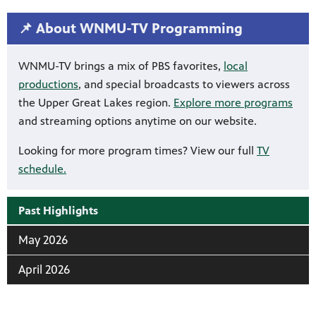
📌 About WNMU-TV Programming
WNMU-TV brings a mix of PBS favorites,
local
productions
, and special broadcasts to viewers across
the Upper Great Lakes region.
Explore more programs
and streaming options anytime on our website.
Looking for more program times? View our full
TV
schedule.
Past Highlights
May 2026
April 2026