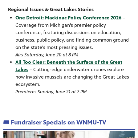
Regional Issues & Great Lakes Stories
One Detroit: Mackinac Policy Conference 2026
–
Coverage from Michigan's premier policy
conference, featuring discussions on education,
business, public policy, and finding common ground
on the state's most pressing issues.
Airs Saturday, June 20 at 8 PM
All Too Clear: Beneath the Surface of the Great
Lakes
– Cutting-edge underwater drones explore
how invasive mussels are changing the Great Lakes
ecosystem.
Premieres Sunday, June 21 at 7 PM
🎟️ Fundraiser Specials on WNMU-TV