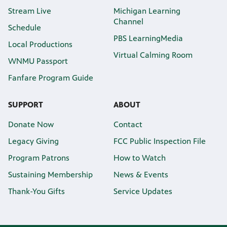
Stream Live
Michigan Learning
Channel
Schedule
PBS LearningMedia
Local Productions
Virtual Calming Room
WNMU Passport
Fanfare Program Guide
SUPPORT
ABOUT
Donate Now
Contact
Legacy Giving
FCC Public Inspection File
Program Patrons
How to Watch
Sustaining Membership
News & Events
Thank-You Gifts
Service Updates