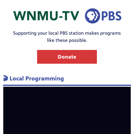
Supporting your local PBS station makes programs
like these possible.
Donate
🎬 Local Programming