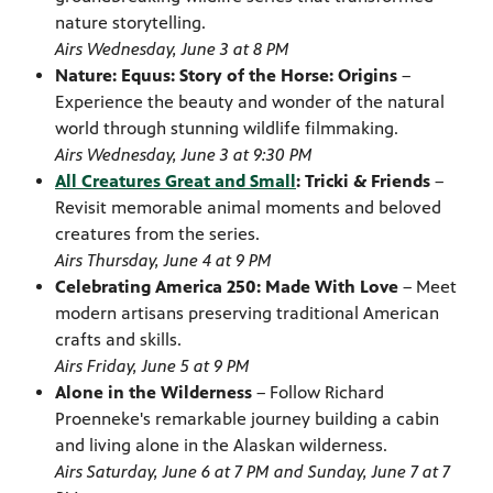
nature storytelling.
Airs Wednesday, June 3 at 8 PM
Nature: Equus: Story of the Horse: Origins
–
Experience the beauty and wonder of the natural
world through stunning wildlife filmmaking.
Airs Wednesday, June 3 at 9:30 PM
All Creatures Great and Small
: Tricki & Friends
–
Revisit memorable animal moments and beloved
creatures from the series.
Airs Thursday, June 4 at 9 PM
Celebrating America 250: Made With Love
– Meet
modern artisans preserving traditional American
crafts and skills.
Airs Friday, June 5 at 9 PM
Alone in the Wilderness
– Follow Richard
Proenneke's remarkable journey building a cabin
and living alone in the Alaskan wilderness.
Airs Saturday, June 6 at 7 PM and Sunday, June 7 at 7