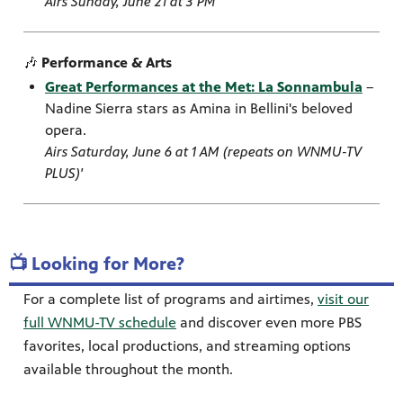
Airs Sunday, June 21 at 3 PM
🎶
Performance & Arts
Great Performances at the Met: La Sonnambula
–
Nadine Sierra stars as Amina in Bellini's beloved
opera.
Airs Saturday, June 6 at 1 AM (repeats on WNMU-TV
PLUS)'
📺 Looking for More?
For a complete list of programs and airtimes,
visit our
full WNMU-TV schedule
and discover even more PBS
favorites, local productions, and streaming options
available throughout the month.