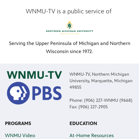
WNMU-TV is a public service of
Serving the Upper Peninsula of Michigan and Northern
Wisconsin since 1972.
WNMU-TV, Northern Michigan
University, Marquette, Michigan
49855
Phone: (906) 227-WNMU (9668)
Fax: (906) 227-2905
PROGRAMS
EDUCATION
WNMU Video
At-Home Resources