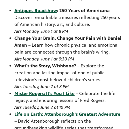
Antiques Roadshow
: 250 Years of Americana
–
Discover remarkable treasures reflecting 250 years
of American history, art, and culture.
Airs Monday, June 1 at 8 PM
Change Your Brain, Change Your Pain with Daniel
Amen
– Learn how chronic physical and emotional
pain are connected through the brain's wiring.
Airs Monday, June 1 at 9:30 PM
What's the Story, Wishbone?
– Explore the
creation and lasting impact of one of public
television's most beloved children's series.
Airs Tuesday, June 2 at 8 PM
Mister Rogers: It's You I Like
– Celebrate the life,
legacy, and enduring lessons of Fred Rogers.
Airs Tuesday, June 2 at 10 PM
Life on Earth: Attenborough's Greatest Adventure
– David Attenborough reflects on the
groundbreaking wildlife series that transformed