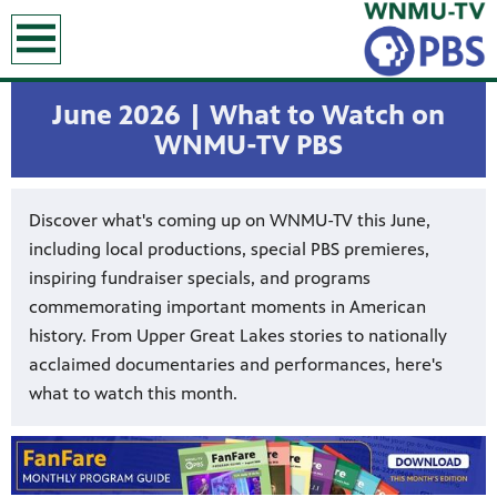
earch
June 2026 | What to Watch on
WNMU-TV PBS
Discover what's coming up on WNMU-TV this June,
including local productions, special PBS premieres,
inspiring fundraiser specials, and programs
commemorating important moments in American
history. From Upper Great Lakes stories to nationally
acclaimed documentaries and performances, here's
what to watch this month.