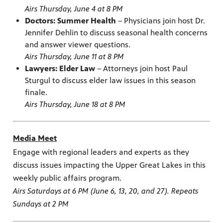
Airs Thursday, June 4 at 8 PM
Doctors: Summer Health
– Physicians join host Dr.
Jennifer Dehlin to discuss seasonal health concerns
and answer viewer questions.
Airs Thursday, June 11 at 8 PM
Lawyers: Elder Law
– Attorneys join host Paul
Sturgul to discuss elder law issues in this season
finale.
Airs Thursday, June 18 at 8 PM
Media Meet
Engage with regional leaders and experts as they
discuss issues impacting the Upper Great Lakes in this
weekly public affairs program.
Airs Saturdays at 6 PM (June 6, 13, 20, and 27). Repeats
Sundays at 2 PM