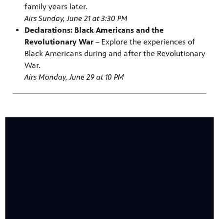
family years later.
Airs Sunday, June 21 at 3:30 PM
Declarations: Black Americans and the
Revolutionary War
– Explore the experiences of
Black Americans during and after the Revolutionary
War.
Airs Monday, June 29 at 10 PM