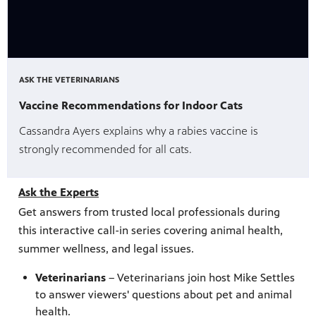
ASK THE VETERINARIANS
Vaccine Recommendations for Indoor Cats
Cassandra Ayers explains why a rabies vaccine is
strongly recommended for all cats.
Ask the Experts
Get answers from trusted local professionals during
this interactive call-in series covering animal health,
summer wellness, and legal issues.
Veterinarians
– Veterinarians join host Mike Settles
to answer viewers' questions about pet and animal
health.