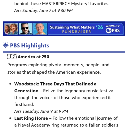
behind these MASTERPIECE Mystery! favorites.
Airs Sunday, June 7 at 9:30 PM
🌟 PBS Highlights
🇺🇸
America at 250
Programs exploring pivotal moments, people, and
stories that shaped the American experience.
Woodstock: Three Days That Defined a
Generation
– Relive the legendary music festival
through the voices of those who experienced it
firsthand.
Airs Tuesday, June 9 at 9 PM
Last Ring Home
– Follow the emotional journey of
a Naval Academy ring returned to a fallen soldier's