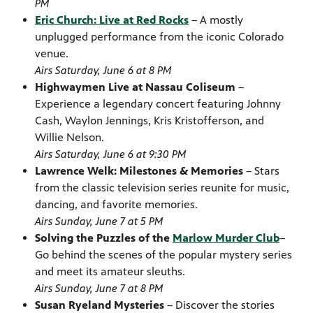
PM
Eric Church: Live at Red Rocks
– A mostly
unplugged performance from the iconic Colorado
venue.
Airs Saturday, June 6 at 8 PM
Highwaymen Live at Nassau Coliseum
–
Experience a legendary concert featuring Johnny
Cash, Waylon Jennings, Kris Kristofferson, and
Willie Nelson.
Airs Saturday, June 6 at 9:30 PM
Lawrence Welk: Milestones & Memories
– Stars
from the classic television series reunite for music,
dancing, and favorite memories.
Airs Sunday, June 7 at 5 PM
Solving the Puzzles of the
Marlow Murder Club
–
Go behind the scenes of the popular mystery series
and meet its amateur sleuths.
Airs Sunday, June 7 at 8 PM
Susan Ryeland Mysteries
– Discover the stories