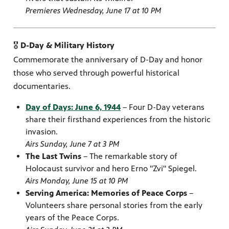
Premieres Wednesday, June 17 at 10 PM
🎖️
D-Day & Military History
Commemorate the anniversary of D-Day and honor
those who served through powerful historical
documentaries.
Day of Days: June 6, 1944
– Four D-Day veterans
share their firsthand experiences from the historic
invasion.
Airs Sunday, June 7 at 3 PM
The Last Twins
– The remarkable story of
Holocaust survivor and hero Erno "Zvi" Spiegel.
Airs Monday, June 15 at 10 PM
Serving America: Memories of Peace Corps
–
Volunteers share personal stories from the early
years of the Peace Corps.