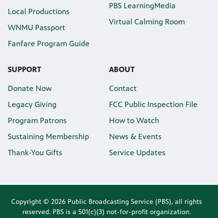
PBS LearningMedia
Local Productions
Virtual Calming Room
WNMU Passport
Fanfare Program Guide
SUPPORT
ABOUT
Donate Now
Contact
Legacy Giving
FCC Public Inspection File
Program Patrons
How to Watch
Sustaining Membership
News & Events
Thank-You Gifts
Service Updates
Copyright © 2026 Public Broadcasting Service (PBS), all rights
reserved. PBS is a 501(c)(3) not-for-profit organization.