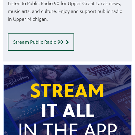
Listen to Public Radio 90 for Upper Great Lakes news,
music arts, and culture. Enjoy and support public radio
in Upper Michigan.
Stream Public Radio 90
STREAM
IT ALL
IN THE APP