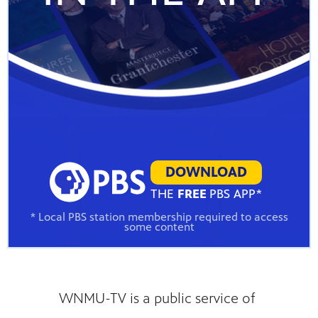
DOWNLOAD
THE
FREE
PBS APP*
* Local PBS station membership required to access
some content
WNMU-TV is a public service of