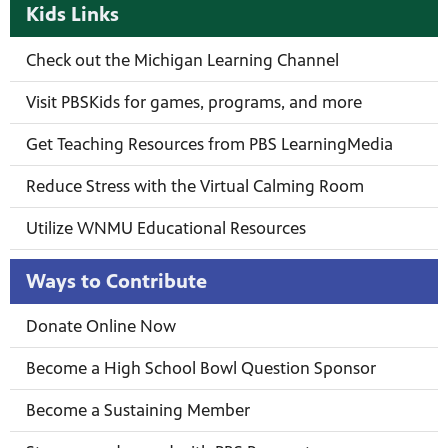
Kids Links
Check out the Michigan Learning Channel
Visit PBSKids for games, programs, and more
Get Teaching Resources from PBS LearningMedia
Reduce Stress with the Virtual Calming Room
Utilize WNMU Educational Resources
Ways to Contribute
Donate Online Now
Become a High School Bowl Question Sponsor
Become a Sustaining Member