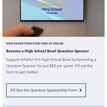
NOW EASIER THAN EVER! SIGN UP ONLINE
Become a High School Bowl Question Sponsor
Support WNMU-TV’s High School Bowl by becoming a
Question Sponsor for just $80 per game. Fill out the
form to get started.
Fill Out the Question Sponsorship Form