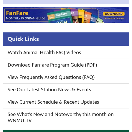
Quick Links
Watch Animal Health FAQ Videos
Download Fanfare Program Guide (PDF)
View Frequently Asked Questions (FAQ)
See Our Latest Station News & Events
View Current Schedule & Recent Updates
See What's New and Noteworthy this month on
WNMU-TV