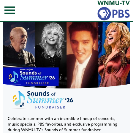
earch
Showcase
Celebrate summer with an incredible lineup of concerts,
music specials, PBS favorites, and exclusive programming
during WNMU-TV's Sounds of Summer fundraiser.