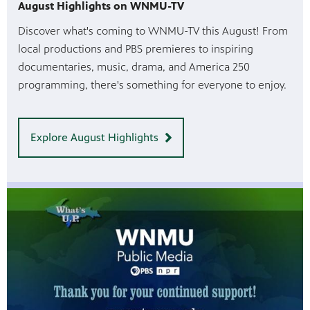
August Highlights on WNMU-TV
Discover what's coming to WNMU-TV this August! From
local productions and PBS premieres to inspiring
documentaries, music, drama, and America 250
programming, there's something for everyone to enjoy.
Explore August Highlights