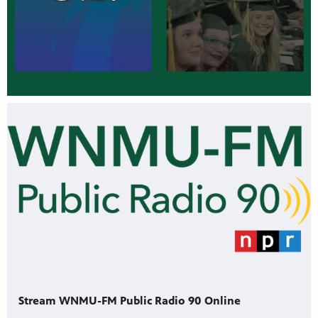
Stream WNMU-FM Public Radio 90 Online