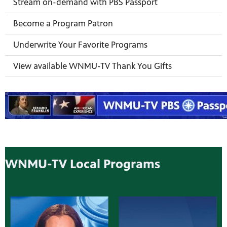
Stream on-demand with PBS Passport
Become a Program Patron
Underwrite Your Favorite Programs
View available WNMU-TV Thank You Gifts
WNMU-TV Local Programs