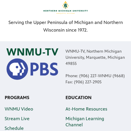
Serving the Upper Peninsula of Michigan and Northern
Wisconsin since 1972.
WNMU-TV, Northern Michigan
University, Marquette, Michigan
49855
Phone: (906) 227-WNMU (9668)
Fax: (906) 227-2905
PROGRAMS
EDUCATION
WNMU Video
At-Home Resources
Stream Live
Michigan Learning
Channel
Schedule