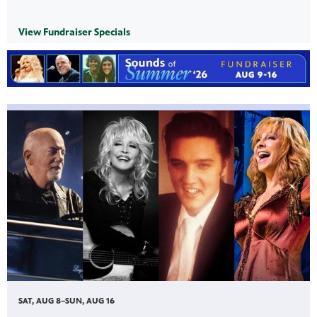
View Fundraiser Specials
SAT, AUG 8–SUN, AUG 16