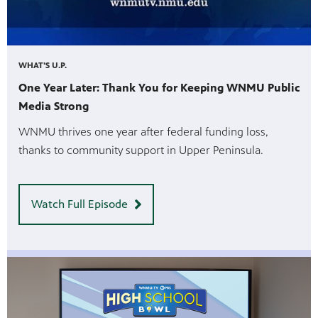
WHAT'S U.P.
One Year Later: Thank You for Keeping WNMU Public
Media Strong
WNMU thrives one year after federal funding loss,
thanks to community support in Upper Peninsula.
Watch Full Episode