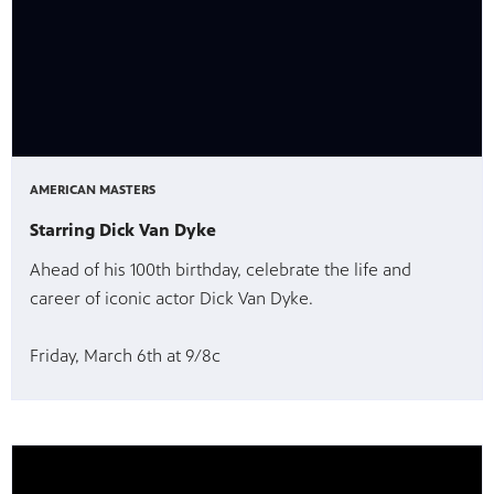
AMERICAN MASTERS
Starring Dick Van Dyke
Ahead of his 100th birthday, celebrate the life and
career of iconic actor Dick Van Dyke.
Friday, March 6th at 9/8c