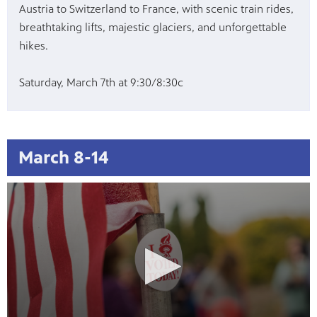
Austria to Switzerland to France, with scenic train rides,
breathtaking lifts, majestic glaciers, and unforgettable
hikes.
Saturday, March 7th at 9:30/8:30c
March 8-14