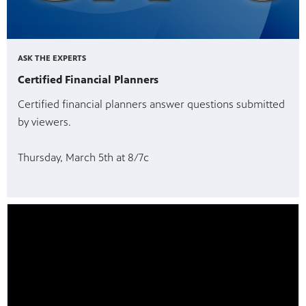
ASK THE EXPERTS
Certified Financial Planners
Certified financial planners answer questions submitted
by viewers.
Thursday, March 5th at 8/7c