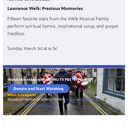
Lawrence Welk: Precious Momories
Fifteen favorite stars from the Welk Musical Family
perform spiritual hymns, inspirational songs and gospel
medleys.
Sunday, March 1st at 6/5c