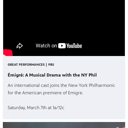
GREAT PERFORMANCES | PBS
Émigré: A Musical Drama with the NY Phil
An international cast joins the New York Philharmonic
for the American premiere of Emigre.
Saturday, March 7th at 1a/12c