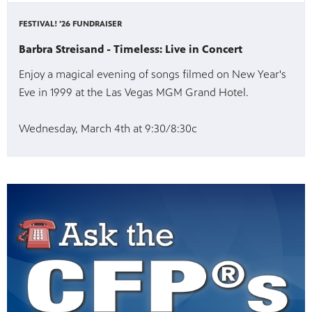
FESTIVAL! '26 FUNDRAISER
Barbra Streisand - Timeless: Live in Concert
Enjoy a magical evening of songs filmed on New Year's
Eve in 1999 at the Las Vegas MGM Grand Hotel.
Wednesday, March 4th at 9:30/8:30c