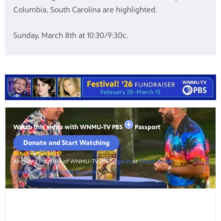
Columbia, South Carolina are highlighted.
Sunday, March 8th at 10:30/9:30c.