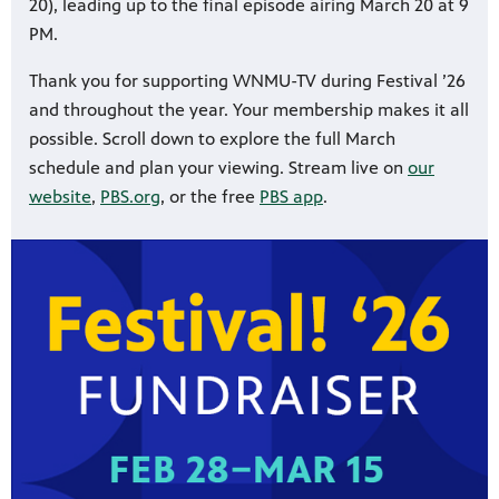
20), leading up to the final episode airing March 20 at 9
PM.
Thank you for supporting WNMU-TV during Festival ’26
and throughout the year. Your membership makes it all
possible. Scroll down to explore the full March
schedule and plan your viewing. Stream live on
our
website
,
PBS.org
, or the free
PBS app
.