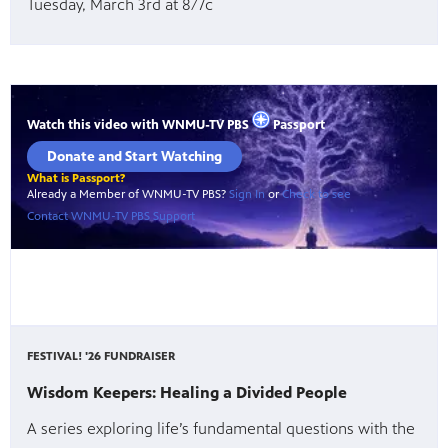
Tuesday, March 3rd at 8/7c
FESTIVAL! '26 FUNDRAISER
Wisdom Keepers: Healing a Divided People
A series exploring life’s fundamental questions with the