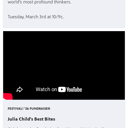
world’s most profound thinkers.
Tuesday, March 3rd at 10/9c.
FESTIVAL! '26 FUNDRAISER
Julia Child's Best Bites