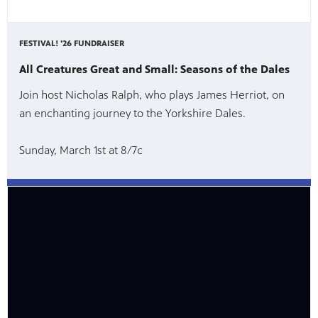
FESTIVAL! '26 FUNDRAISER
All Creatures Great and Small: Seasons of the Dales
Join host Nicholas Ralph, who plays James Herriot, on
an enchanting journey to the Yorkshire Dales.
Sunday, March 1st at 8/7c