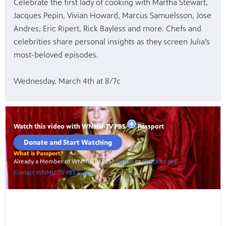
Celebrate the first lady of cooking with Martha Stewart,
Jacques Pepin, Vivian Howard, Marcus Samuelsson, Jose
Andres, Eric Ripert, Rick Bayless and more. Chefs and
celebrities share personal insights as they screen Julia’s
most-beloved episodes.
Wednesday, March 4th at 8/7c