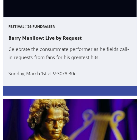
FESTIVAL! '26 FUNDRAISER
Barry Manilow: Live by Request
Celebrate the consummate performer as he fields call-
in requests from fans for his greatest hits.
Sunday, March 1st at 9:30/8:30c