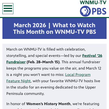
earch
March 2026 | What to Watch
This Month on WNMU-TV PBS
March on WNMU-TV is filled with celebration,
storytelling, and special events—led by our
Festival ’26
Fundraiser
(Feb. 28–March 15)
. This annual fundraiser
keeps the programs you value on the air, and March 12
is a night you won’t want to miss:
Local Program
Feature Night
, with your favorite WNMU-TV hosts live
in the studio for an evening dedicated to the Upper
Peninsula community.
In honor of
Women’s History Month
, we’re featuring