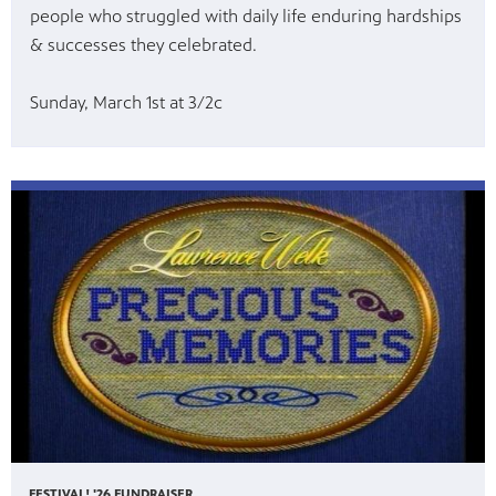
people who struggled with daily life enduring hardships
& successes they celebrated.
Sunday, March 1st at 3/2c
FESTIVAL! '26 FUNDRAISER