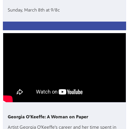
Sunday, March 8th at 9/8c
Georgia O'Keeffe: A Woman on Paper
Artist Georgia O'Keeffe's career and her time spent in