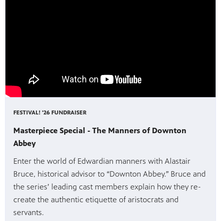
FESTIVAL! '26 FUNDRAISER
Masterpiece Special - The Manners of Downton
Abbey
Enter the world of Edwardian manners with Alastair
Bruce, historical advisor to “Downton Abbey.” Bruce and
the series’ leading cast members explain how they re-
create the authentic etiquette of aristocrats and
servants.