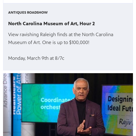
ANTIQUES ROADSHOW
North Carolina Museum of Art, Hour 2
View ravishing Raleigh finds at the North Carolina
Museum of Art. One is up to $100,000!
Monday, March 9th at 8/7c