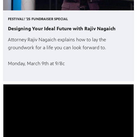
FESTIVAL! '25 FUNDRAISER SPECIAL
Designing Your Ideal Future with Rajiv Nagaich
Attorney Rajiv Nagaich explains how to lay the
groundwork for a life you can look forward to.
Monday, March 9th at 9/8c