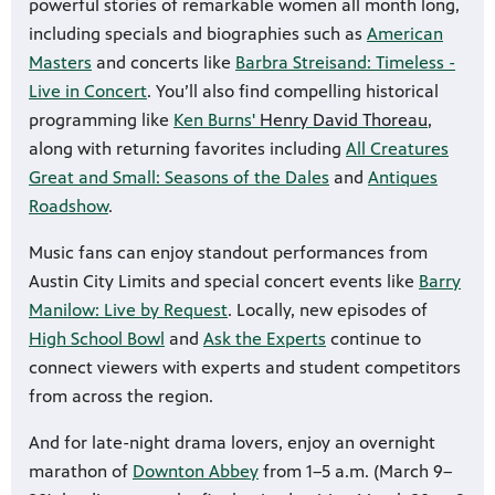
powerful stories of remarkable women all month long,
including specials and biographies such as
American
Masters
and concerts like
Barbra Streisand: Timeless -
Live in Concert
. You’ll also find compelling historical
programming like
Ken Burns'
Henry David Thoreau
,
along with returning favorites including
All Creatures
Great and Small: Seasons of the Dales
and
Antiques
Roadshow
.
Music fans can enjoy standout performances from
Austin City Limits and special concert events like
Barry
Manilow: Live by Request
. Locally, new episodes of
High School Bowl
and
Ask the Experts
continue to
connect viewers with experts and student competitors
from across the region.
And for late-night drama lovers, enjoy an overnight
marathon of
Downton Abbey
from 1–5 a.m. (March 9–