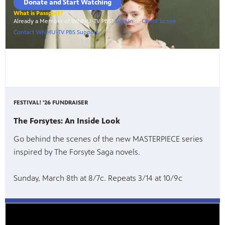
FESTIVAL! '26 FUNDRAISER
The Forsytes: An Inside Look
Go behind the scenes of the new MASTERPIECE series
inspired by The Forsyte Saga novels.
Sunday, March 8th at 8/7c. Repeats 3/14 at 10/9c