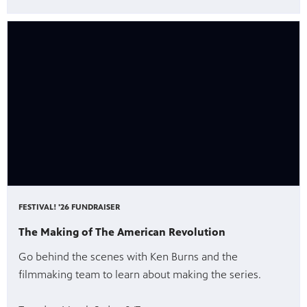
FESTIVAL! '26 FUNDRAISER
The Making of The American Revolution
Go behind the scenes with Ken Burns and the
filmmaking team to learn about making the series.