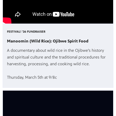
FESTIVAL! '26 FUNDRAISER
Manoomin (Wild Rice): Ojibwe Spirit Food
A documentary about wild rice in the Ojibwe’s history
and spiritual culture and the traditional procedures for
harvesting, processing, and cooking wild rice.
Thursday, March 5th at 9/8c