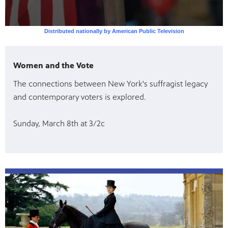
Women and the Vote
The connections between New York's suffragist legacy
and contemporary voters is explored.
Sunday, March 8th at 3/2c