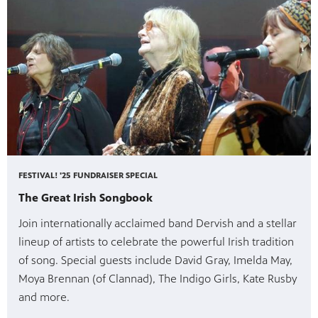
FESTIVAL! '25 FUNDRAISER SPECIAL
The Great Irish Songbook
Join internationally acclaimed band Dervish and a stellar
lineup of artists to celebrate the powerful Irish tradition
of song. Special guests include David Gray, Imelda May,
Moya Brennan (of Clannad), The Indigo Girls, Kate Rusby
and more.