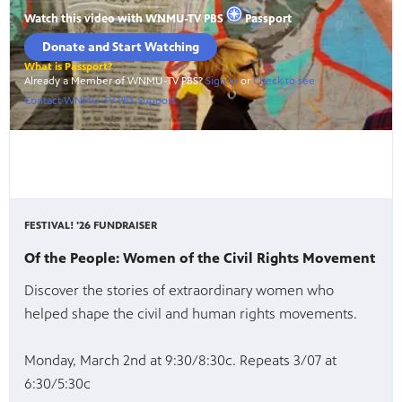
FESTIVAL! '26 FUNDRAISER
Of the People: Women of the Civil Rights Movement
Discover the stories of extraordinary women who
helped shape the civil and human rights movements.
Monday, March 2nd at 9:30/8:30c. Repeats 3/07 at
6:30/5:30c