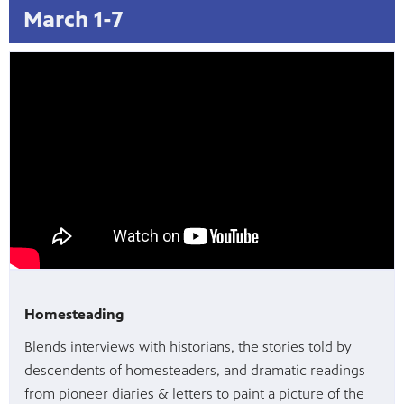
March 1-7
Homesteading
Blends interviews with historians, the stories told by
descendents of homesteaders, and dramatic readings
from pioneer diaries & letters to paint a picture of the