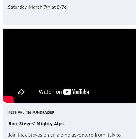
Saturday, March 7th at 8/7c.
FESTIVAL! '26 FUNDRAISER
Rick Steves' Mighty Alps
Join Rick Steves on an alpine adventure from Italy to