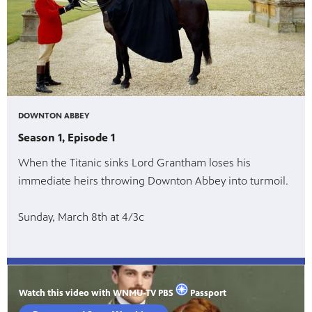
DOWNTON ABBEY
Season 1, Episode 1
When the Titanic sinks Lord Grantham loses his
immediate heirs throwing Downton Abbey into turmoil.
Sunday, March 8th at 4/3c