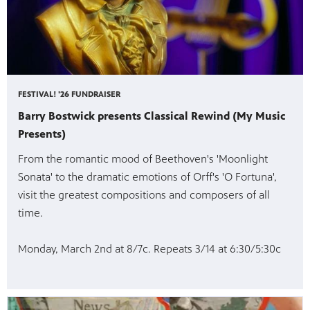
FESTIVAL! '26 FUNDRAISER
Barry Bostwick presents Classical Rewind (My Music
Presents)
From the romantic mood of Beethoven's 'Moonlight
Sonata' to the dramatic emotions of Orff's 'O Fortuna',
visit the greatest compositions and composers of all
time.
Monday, March 2nd at 8/7c. Repeats 3/14 at 6:30/5:30c