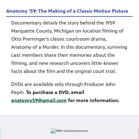
Anatomy '59: The Making of a Classic Motion Picture
Documentary details the story behind the 1959
Marquette County, Michigan on-location filming of
Otto Preminger’s classic courtroom drama,
Anatomy of a Murder. In this documentary, surviving
cast members share their memories about the
filming, and new research uncovers little-known
facts about the film and the original court trial.
DVDs are available only through Producer John
Pepin.
To purchase a DVD, email
anatomy59@gmail.com
for more information.