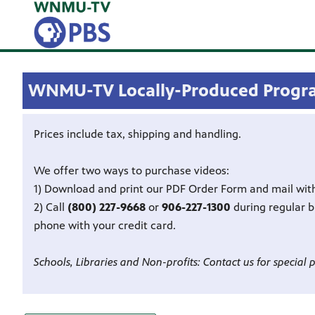
WNMU-TV Locally-Produced Progr
Prices include tax, shipping and handling.
We offer two ways to purchase videos:
1) Download and print our PDF Order Form and mail wit
2) Call
(800) 227-9668
or
906-227-1300
during regular 
phone with your credit card.
Schools, Libraries and Non-profits: Contact us for special p