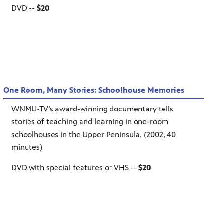
DVD --
$20
One Room, Many Stories: Schoolhouse Memories
WNMU-TV’s award-winning documentary tells
stories of teaching and learning in one-room
schoolhouses in the Upper Peninsula. (2002, 40
minutes)
DVD with special features or VHS --
$20