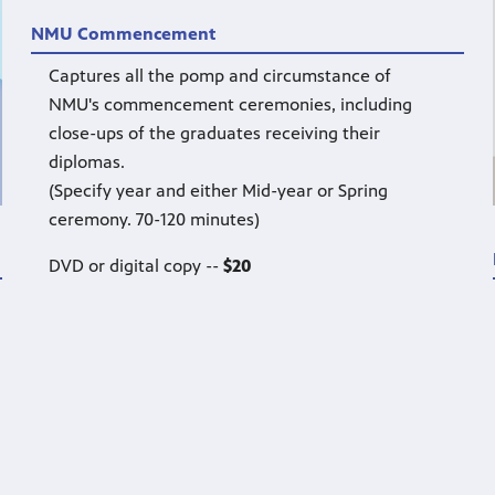
NMU Commencement
Captures all the pomp and circumstance of
NMU's commencement ceremonies, including
close-ups of the graduates receiving their
diplomas.
(Specify year and either Mid-year or Spring
ceremony. 70-120 minutes)
DVD or digital copy --
$20