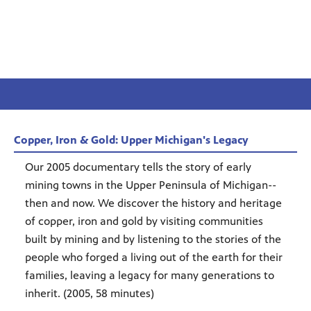
Copper, Iron & Gold: Upper Michigan's Legacy
Our 2005 documentary tells the story of early
mining towns in the Upper Peninsula of Michigan--
then and now. We discover the history and heritage
of copper, iron and gold by visiting communities
built by mining and by listening to the stories of the
people who forged a living out of the earth for their
families, leaving a legacy for many generations to
inherit. (2005, 58 minutes)