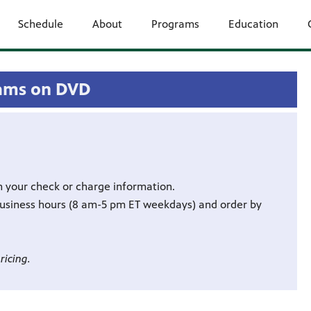
Schedule
About
Programs
Education
ams on DVD
h your check or charge information.
business hours (8 am-5 pm ET weekdays) and order by
ricing.