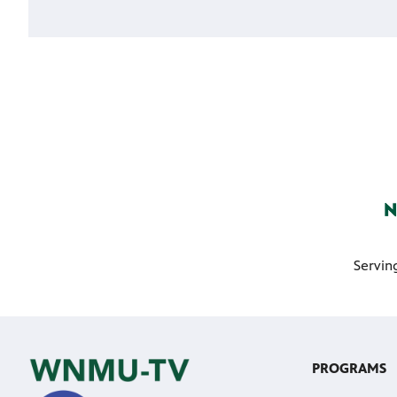
Servin
PROGRAMS