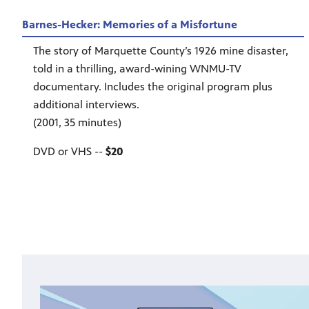
Barnes-Hecker: Memories of a Misfortune
The story of Marquette County’s 1926 mine disaster,
told in a thrilling, award-wining WNMU-TV
documentary. Includes the original program plus
additional interviews.
(2001, 35 minutes)
DVD or VHS --
$20