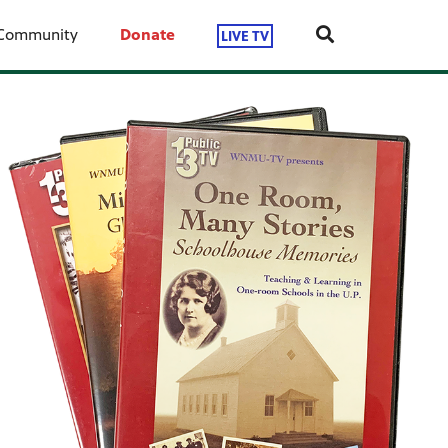
Community
Donate
LIVE TV