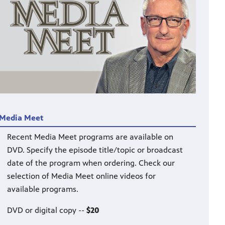
Media Meet
Recent Media Meet programs are available on
DVD. Specify the episode title/topic or broadcast
date of the program when ordering. Check our
selection of Media Meet online videos for
available programs.
DVD or digital copy --
$20