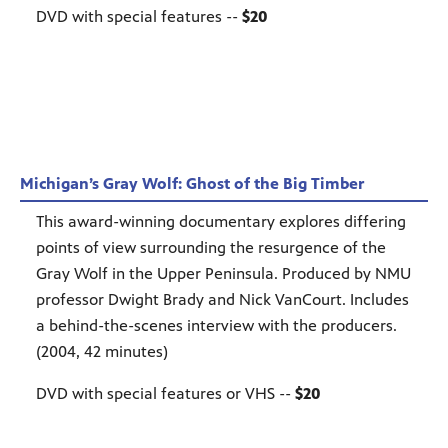
DVD with special features --
$20
Michigan’s Gray Wolf: Ghost of the Big Timber
This award-winning documentary explores differing
points of view surrounding the resurgence of the
Gray Wolf in the Upper Peninsula. Produced by NMU
professor Dwight Brady and Nick VanCourt. Includes
a behind-the-scenes interview with the producers.
(2004, 42 minutes)
DVD with special features or VHS --
$20