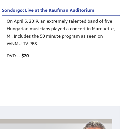
Sondorgo: Live at the Kaufman Auditorium
On April 5, 2019, an extremely talented band of five
Hungarian musicians played a concert in Marquette,
MI. Includes the 50 minute program as seen on
WNMU-TV PBS.
DVD --
$20