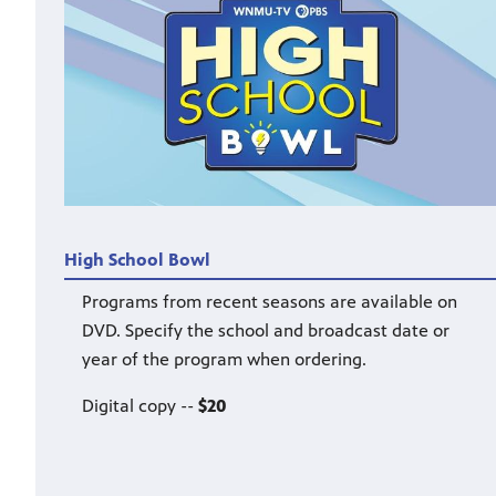
High School Bowl
Programs from recent seasons are available on
DVD. Specify the school and broadcast date or
year of the program when ordering.
Digital copy --
$20