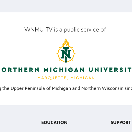
WNMU-TV is a public service of
g the Upper Peninsula of Michigan and Northern Wisconsin sinc
EDUCATION
SUPPORT