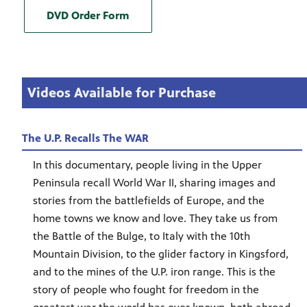
DVD Order Form
Videos Available for Purchase
The U.P. Recalls The WAR
In this documentary, people living in the Upper
Peninsula recall World War II, sharing images and
stories from the battlefields of Europe, and the
home towns we know and love. They take us from
the Battle of the Bulge, to Italy with the 10th
Mountain Division, to the glider factory in Kingsford,
and to the mines of the U.P. iron range. This is the
story of people who fought for freedom in the