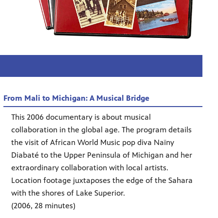
From Mali to Michigan: A Musical Bridge
This 2006 documentary is about musical
collaboration in the global age. The program details
the visit of African World Music pop diva Naïny
Diabaté to the Upper Peninsula of Michigan and her
extraordinary collaboration with local artists.
Location footage juxtaposes the edge of the Sahara
with the shores of Lake Superior.
(2006, 28 minutes)