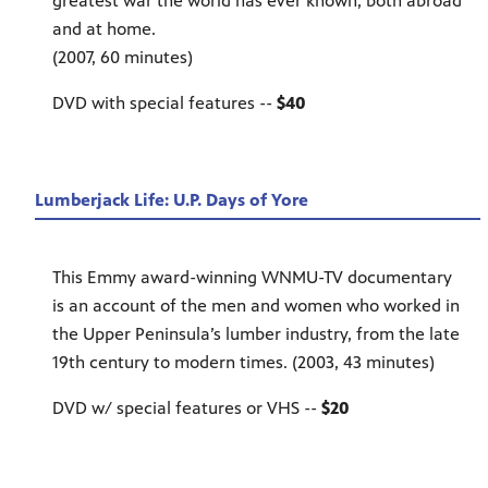
greatest war the world has ever known, both abroad
and at home.
(2007, 60 minutes)
DVD with special features --
$40
Lumberjack Life: U.P. Days of Yore
This Emmy award-winning WNMU-TV documentary
is an account of the men and women who worked in
the Upper Peninsula’s lumber industry, from the late
19th century to modern times. (2003, 43 minutes)
DVD w/ special features or VHS --
$20