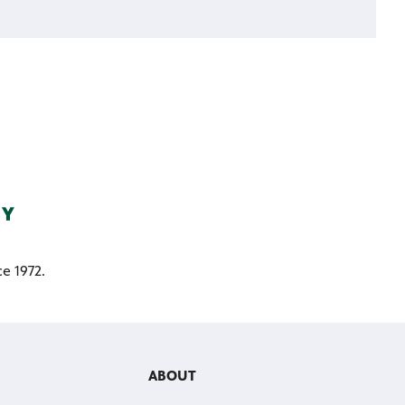
e 1972.
ABOUT